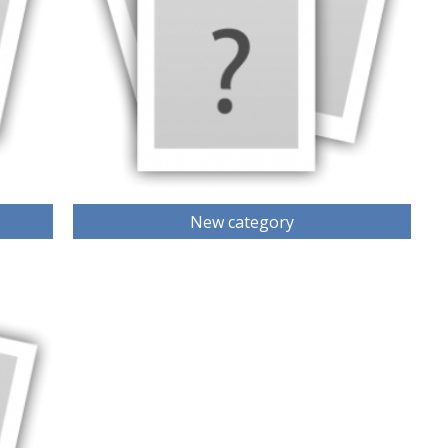
New category