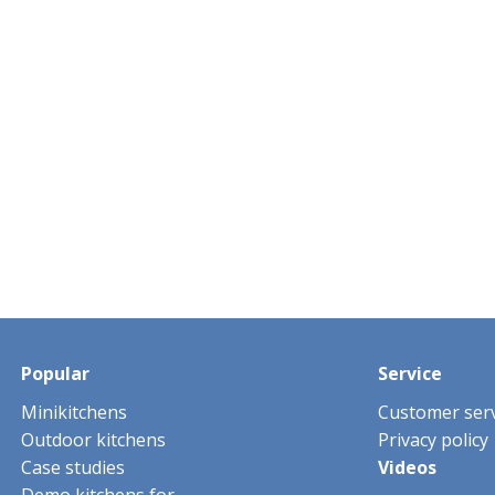
Popular
Service
Minikitchens
Customer serv
Outdoor kitchens
Privacy policy
Case studies
Videos