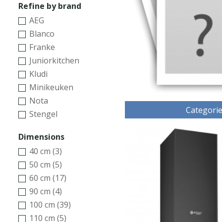
Refine by brand
AEG
Blanco
Franke
Juniorkitchen
Kludi
Minikeuken
Nota
Categori
Stengel
Dimensions
40 cm (3)
50 cm (5)
60 cm (17)
90 cm (4)
100 cm (39)
110 cm (5)