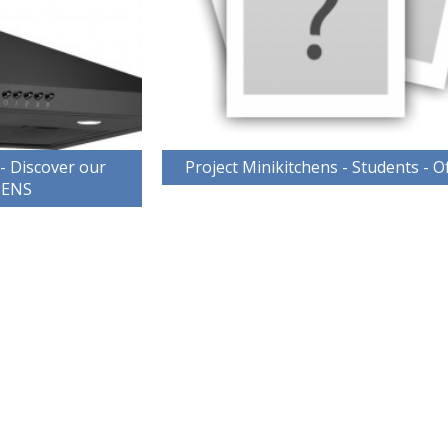
 - Discover our
Project Minikitchens - Students - O
HENS