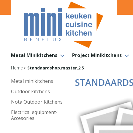
Metal Minikitchens
Project Minikitchens
Home
Standaardshop.master.2.5
STANDAARDS
Metal minikitchens
Outdoor kitchens
Nota Outdoor Kitchens
Electrical equipment-
Accesories