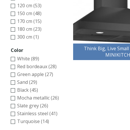
120 cm (53)
150 cm (48)
170 cm (15)
180 cm (23)
300 cm (1)
Think Big, Live Small
Color
MINIKITC
White (89)
Red bordeaux (28)
Green apple (27)
Sand (29)
Black (45)
Mocha metallic (26)
Slate grey (26)
Stainless steel (41)
Turquoise (14)