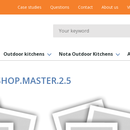
Case studies
Questions
Contact
About us
V
Search
Outdoor kitchens
Nota Outdoor Kitchens
A
HOP.MASTER.2.5