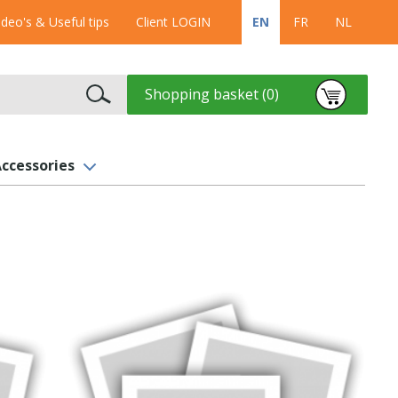
ideo's & Useful tips
Client LOGIN
EN
FR
NL
Shopping basket (0)
ccessories