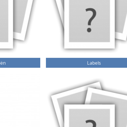
eën
Labels