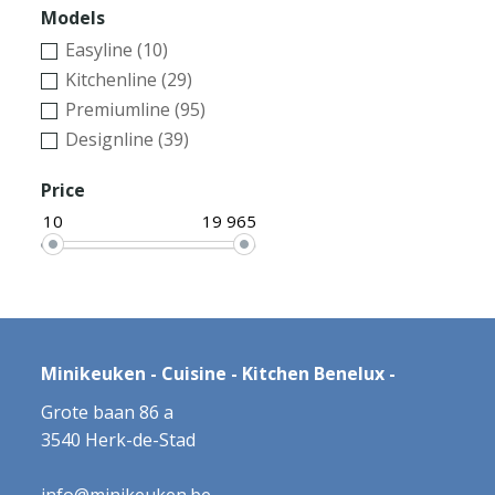
Models
Easyline (10)
Kitchenline (29)
Premiumline (95)
Designline (39)
Price
10
19 965
Minikeuken - Cuisine - Kitchen Benelux -
Grote baan 86 a
3540 Herk-de-Stad