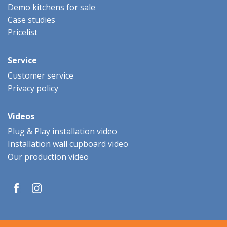
Demo kitchens for sale
Case studies
Pricelist
Service
Customer service
Privacy policy
Videos
Plug & Play installation video
Installation wall cupboard video
Our production video