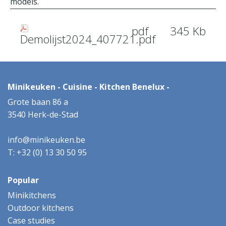
models.
pdf
345 Kb
Demolijst2024_407721.pdf
Minikeuken - Cuisine - Kitchen Benelux -
Grote baan 86 a
3540 Herk-de-Stad
info@minikeuken.be
T: +32 (0) 13 30 50 95
Popular
Minikitchens
Outdoor kitchens
Case studies