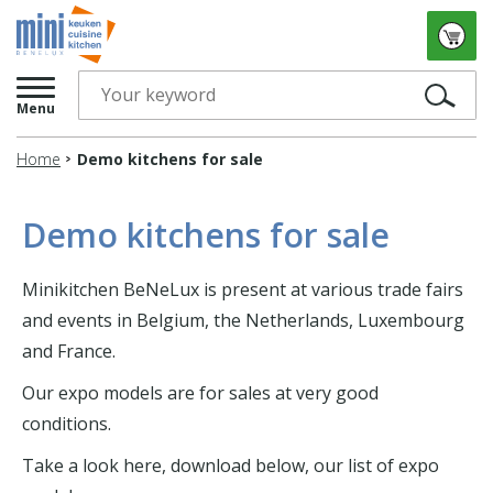
Menu
Home
Demo kitchens for sale
Demo kitchens for sale
Minikitchen BeNeLux is present at various trade fairs
and events in Belgium, the Netherlands, Luxembourg
and France.
Our expo models are for sales at very good
conditions.
Take a look here, download below, our list of expo